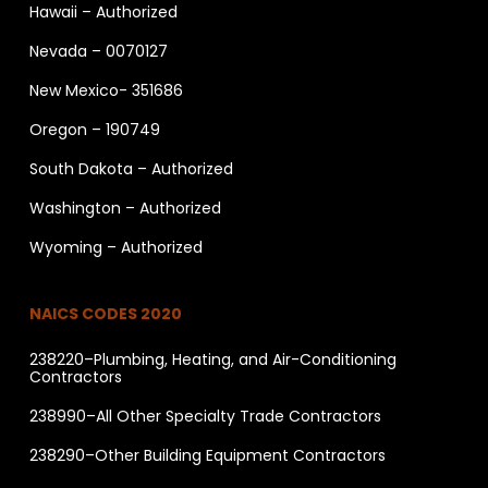
Hawaii – Authorized
Nevada – 0070127
New Mexico- 351686
Oregon – 190749
South Dakota – Authorized
Washington – Authorized
Wyoming – Authorized
NAICS CODES 2020
238220–Plumbing, Heating, and Air-Conditioning
Contractors
238990–All Other Specialty Trade Contractors
238290–Other Building Equipment Contractors