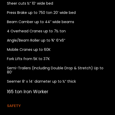
Sheer cuts ½” 10’ wide bed
Press Brake up to 750 ton 20’ wide bed
Beam Camber up to 44” wide beams
4 Overhead Cranes up to 7½ ton
Angle/Beam Roller up to ¾” 6”x6”
Mobile Cranes up to 60K
Fork Lifts from 5K to 37K
Semi-Trailers (Including Double Drop & Stretch) Up to
80’
Seemer 8’ x 14′ diameter up to ½” thick
165 ton Iron Worker
SAFETY