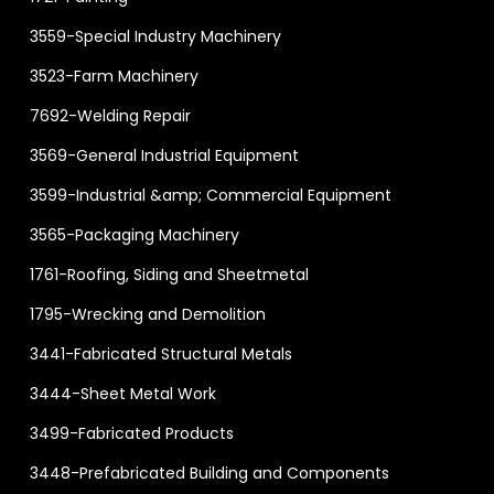
3559-Special Industry Machinery
3523-Farm Machinery
7692-Welding Repair
3569-General Industrial Equipment
3599-Industrial &amp; Commercial Equipment
3565-Packaging Machinery
1761-Roofing, Siding and Sheetmetal
1795-Wrecking and Demolition
3441-Fabricated Structural Metals
3444-Sheet Metal Work
3499-Fabricated Products
3448-Prefabricated Building and Components