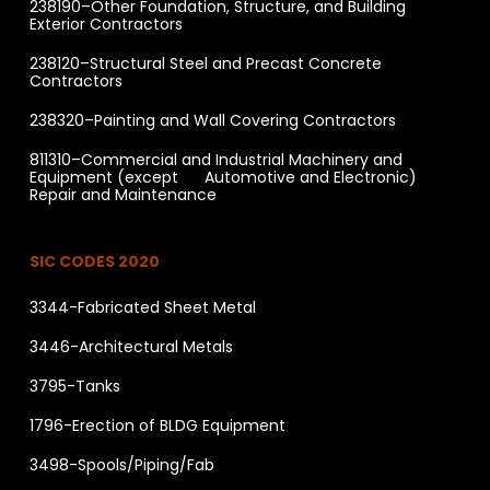
238190–Other Foundation, Structure, and Building
Exterior Contractors
238120–Structural Steel and Precast Concrete
Contractors
238320–Painting and Wall Covering Contractors
811310–Commercial and Industrial Machinery and
Equipment (except Automotive and Electronic)
Repair and Maintenance
SIC CODES 2020
3344-Fabricated Sheet Metal
3446-Architectural Metals
3795-Tanks
1796-Erection of BLDG Equipment
3498-Spools/Piping/Fab