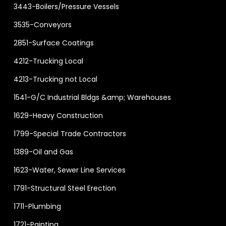
3443-Boilers/Pressure Vessels
3535-Conveyors
2851-Surface Coatings
4212-Trucking Local
4213-Trucking not Local
1541-G/C Industrial Bldgs &amp; Warehouses
1629-Heavy Construction
1799-Special Trade Contractors
1389-Oil and Gas
1623-Water, Sewer Line Services
1791-Structural Steel Erection
1711-Plumbing
1721-Painting