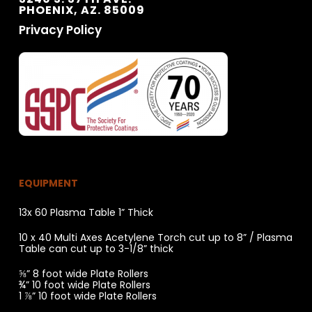
PHOENIX, AZ. 85009
Privacy Policy
EQUIPMENT
13x 60 Plasma Table 1” Thick
10 x 40 Multi Axes Acetylene Torch cut up to 8” / Plasma
Table can cut up to 3-1/8” thick
⅝” 8 foot wide Plate Rollers
¾” 10 foot wide Plate Rollers
1 ⅞” 10 foot wide Plate Rollers