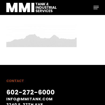
Skip
Menu
to
main
Close
content
Menu
CONTACT
602-272-6000
INFO@MMITANK.COM
3240 S. 37TH AVE.