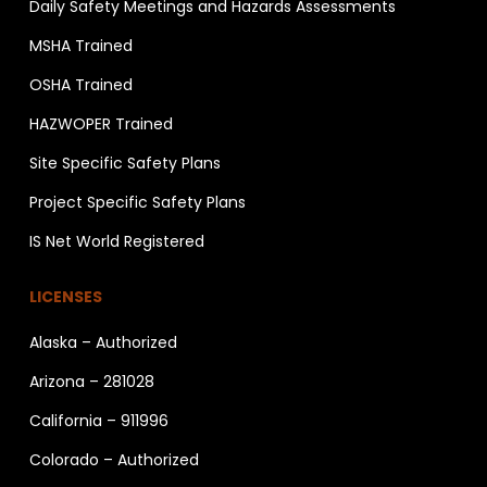
Daily Safety Meetings and Hazards Assessments
MSHA Trained
OSHA Trained
HAZWOPER Trained
Site Specific Safety Plans
Project Specific Safety Plans
IS Net World Registered
LICENSES
Alaska – Authorized
Arizona – 281028
California – 911996
Colorado – Authorized