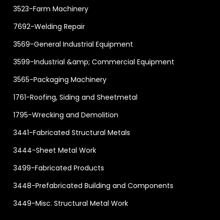
3523-Farm Machinery
7692-Welding Repair
3569-General Industrial Equipment
3599-Industrial &amp; Commercial Equipment
3565-Packaging Machinery
1761-Roofing, Siding and Sheetmetal
1795-Wrecking and Demolition
3441-Fabricated Structural Metals
3444-Sheet Metal Work
3499-Fabricated Products
3448-Prefabricated Building and Components
3449-Misc. Structural Metal Work