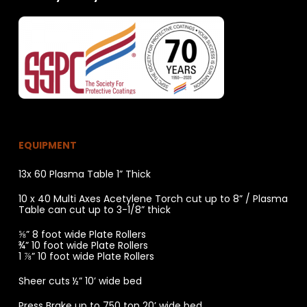
EQUIPMENT
13x 60 Plasma Table 1” Thick
10 x 40 Multi Axes Acetylene Torch cut up to 8” / Plasma
Table can cut up to 3-1/8” thick
⅝” 8 foot wide Plate Rollers
¾” 10 foot wide Plate Rollers
1 ⅞” 10 foot wide Plate Rollers
Sheer cuts ½” 10’ wide bed
Press Brake up to 750 ton 20’ wide bed