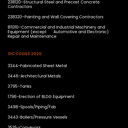
238120–Structural Steel and Precast Concrete
Contractors
238320–Painting and Wall Covering Contractors
811310–Commercial and Industrial Machinery and
Equipment (except Automotive and Electronic)
Repair and Maintenance
SIC CODES 2020
3344-Fabricated Sheet Metal
3446-Architectural Metals
3795-Tanks
1796-Erection of BLDG Equipment
3498-Spools/Piping/Fab
3443-Boilers/Pressure Vessels
3535-Conveyors