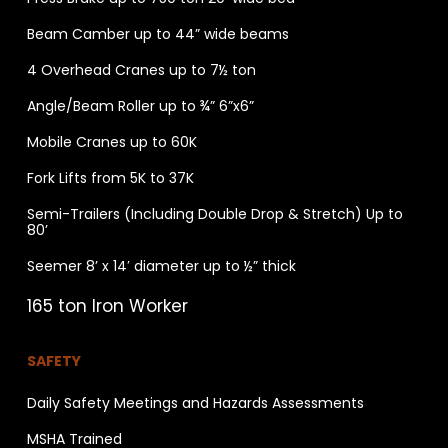
Beam Camber up to 44” wide beams
4 Overhead Cranes up to 7½ ton
Angle/Beam Roller up to ¾” 6”x6”
Mobile Cranes up to 60K
Fork Lifts from 5K to 37K
Semi-Trailers (Including Double Drop & Stretch) Up to
80’
Seemer 8’ x 14′ diameter up to ½” thick
165 ton Iron Worker
SAFETY
Daily Safety Meetings and Hazards Assessments
MSHA Trained