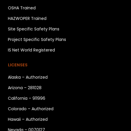
OSHA Trained
HAZWOPER Trained
Site Specific Safety Plans
Project Specific Safety Plans
IS Net World Registered
LICENSES
Alaska – Authorized
Arizona – 281028
California – 911996
Colorado – Authorized
Hawaii – Authorized
Nevada – 0070127