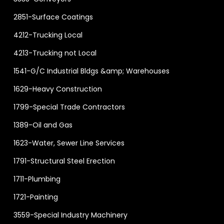
2851-Surface Coatings
4212-Trucking Local
4213-Trucking not Local
1541-G/C Industrial Bldgs &amp; Warehouses
1629-Heavy Construction
1799-Special Trade Contractors
1389-Oil and Gas
1623-Water, Sewer Line Services
1791-Structural Steel Erection
1711-Plumbing
1721-Painting
3559-Special Industry Machinery