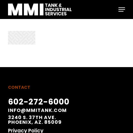
Skip
Menu
to
main
Close
content
Menu
CONTACT
602-272-6000
INFO@MMITANK.COM
3240 S. 37TH AVE.
PHOENIX, AZ. 85009
Privacy Policy