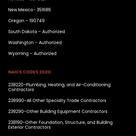
New Mexico- 351686
Oregon – 190749
South Dakota – Authorized
Washington – Authorized
Wyoming – Authorized
NAICS CODES 2020
238220–Plumbing, Heating, and Air-Conditioning
Contractors
238990–All Other Specialty Trade Contractors
238290–Other Building Equipment Contractors
238190–Other Foundation, Structure, and Building
Exterior Contractors