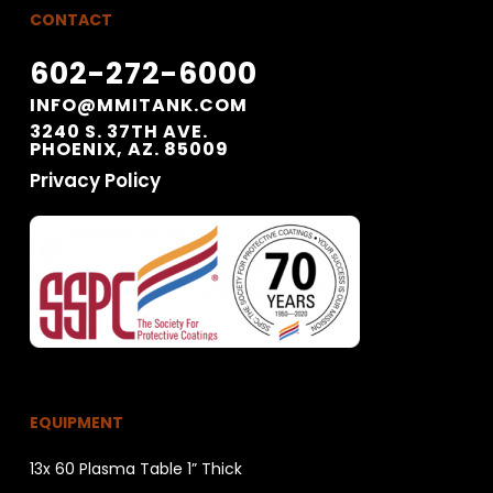
CONTACT
602-272-6000
INFO@MMITANK.COM
3240 S. 37TH AVE.
PHOENIX, AZ. 85009
Privacy Policy
EQUIPMENT
13x 60 Plasma Table 1” Thick