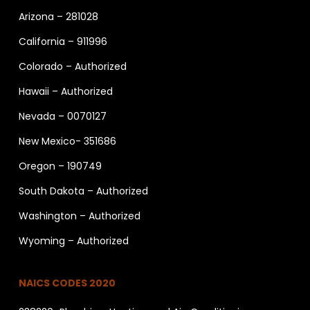
Arizona – 281028
California – 911996
Colorado – Authorized
Hawaii – Authorized
Nevada – 0070127
New Mexico- 351686
Oregon – 190749
South Dakota – Authorized
Washington – Authorized
Wyoming – Authorized
NAICS CODES 2020