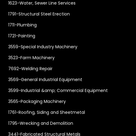
1623-Water, Sewer Line Services
1791-Structural Steel Erection
1711-Plumbing
1721-Painting
3559-Special Industry Machinery
3523-Farm Machinery
7692-Welding Repair
3569-General Industrial Equipment
3599-Industrial &amp; Commercial Equipment
3565-Packaging Machinery
1761-Roofing, Siding and Sheetmetal
1795-Wrecking and Demolition
3441-Fabricated Structural Metals