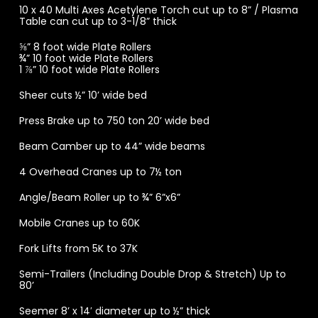
10 x 40 Multi Axes Acetylene Torch cut up to 8” / Plasma
Table can cut up to 3-1/8” thick
⅝” 8 foot wide Plate Rollers
¾” 10 foot wide Plate Rollers
1 ⅞” 10 foot wide Plate Rollers
Sheer cuts ½” 10’ wide bed
Press Brake up to 750 ton 20’ wide bed
Beam Camber up to 44” wide beams
4 Overhead Cranes up to 7½ ton
Angle/Beam Roller up to ¾” 6”x6”
Mobile Cranes up to 60K
Fork Lifts from 5K to 37K
Semi-Trailers (Including Double Drop & Stretch) Up to
80’
Seemer 8’ x 14′ diameter up to ½” thick