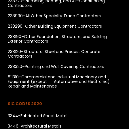
238220–Plumbing, Heating, and Air-Conditioning
Contractors
238990–All Other Specialty Trade Contractors
238290–Other Building Equipment Contractors
238190–Other Foundation, Structure, and Building
Exterior Contractors
238120–Structural Steel and Precast Concrete
Contractors
238320–Painting and Wall Covering Contractors
811310–Commercial and Industrial Machinery and
Equipment (except Automotive and Electronic)
Repair and Maintenance
SIC CODES 2020
3344-Fabricated Sheet Metal
3446-Architectural Metals