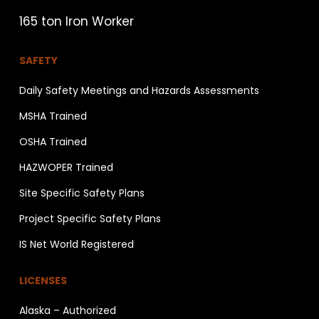
165 ton Iron Worker
SAFETY
Daily Safety Meetings and Hazards Assessments
MSHA Trained
OSHA Trained
HAZWOPER Trained
Site Specific Safety Plans
Project Specific Safety Plans
IS Net World Registered
LICENSES
Alaska – Authorized