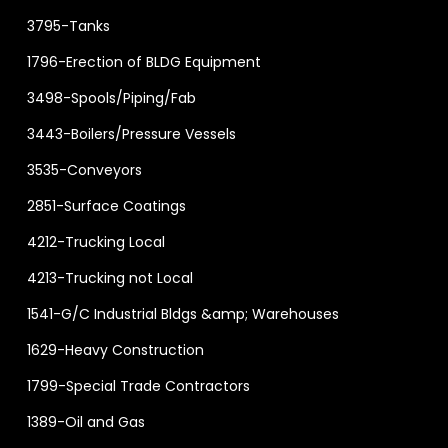
3795-Tanks
1796-Erection of BLDG Equipment
3498-Spools/Piping/Fab
3443-Boilers/Pressure Vessels
3535-Conveyors
2851-Surface Coatings
4212-Trucking Local
4213-Trucking not Local
1541-G/C Industrial Bldgs &amp; Warehouses
1629-Heavy Construction
1799-Special Trade Contractors
1389-Oil and Gas