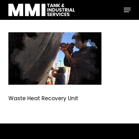
Skip
Menu
to
main
Close
content
Menu
Waste Heat Recovery Unit