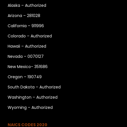
Alaska – Authorized
Arizona – 281028
California – 911996
Colorado – Authorized
Hawaii – Authorized
Nevada – 0070127
New Mexico- 351686
Oregon – 190749
South Dakota – Authorized
Washington – Authorized
Wyoming – Authorized
NAICS CODES 2020