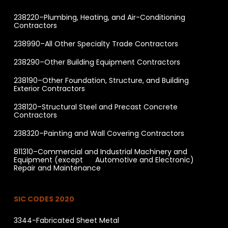
238220–Plumbing, Heating, and Air-Conditioning
Contractors
238990–All Other Specialty Trade Contractors
238290–Other Building Equipment Contractors
238190–Other Foundation, Structure, and Building
Exterior Contractors
238120–Structural Steel and Precast Concrete
Contractors
238320–Painting and Wall Covering Contractors
811310–Commercial and Industrial Machinery and
Equipment (except Automotive and Electronic)
Repair and Maintenance
SIC CODES 2020
3344-Fabricated Sheet Metal