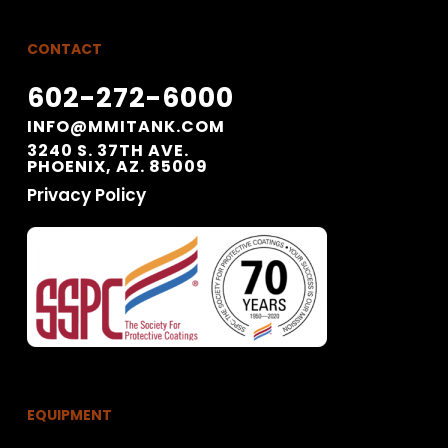
CONTACT
602-272-6000
INFO@MMITANK.COM
3240 S. 37TH AVE.
PHOENIX, AZ. 85009
Privacy Policy
EQUIPMENT