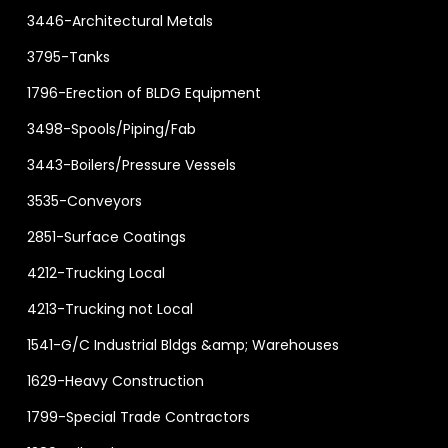
3446-Architectural Metals
3795-Tanks
1796-Erection of BLDG Equipment
3498-Spools/Piping/Fab
3443-Boilers/Pressure Vessels
3535-Conveyors
2851-Surface Coatings
4212-Trucking Local
4213-Trucking not Local
1541-G/C Industrial Bldgs &amp; Warehouses
1629-Heavy Construction
1799-Special Trade Contractors