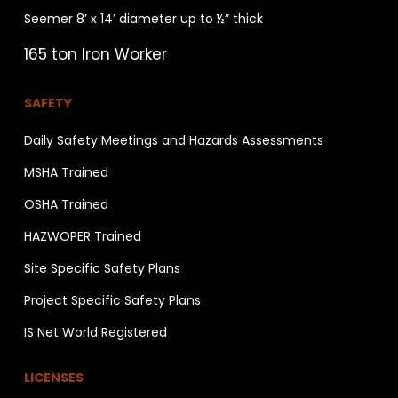
Seemer 8’ x 14′ diameter up to ½” thick
165 ton Iron Worker
SAFETY
Daily Safety Meetings and Hazards Assessments
MSHA Trained
OSHA Trained
HAZWOPER Trained
Site Specific Safety Plans
Project Specific Safety Plans
IS Net World Registered
LICENSES