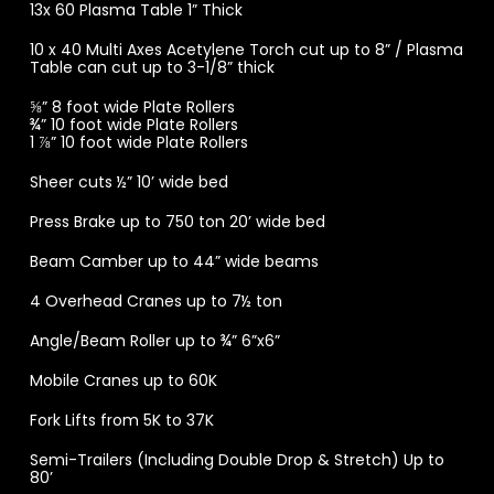
13x 60 Plasma Table 1” Thick
10 x 40 Multi Axes Acetylene Torch cut up to 8” / Plasma
Table can cut up to 3-1/8” thick
⅝” 8 foot wide Plate Rollers
¾” 10 foot wide Plate Rollers
1 ⅞” 10 foot wide Plate Rollers
Sheer cuts ½” 10’ wide bed
Press Brake up to 750 ton 20’ wide bed
Beam Camber up to 44” wide beams
4 Overhead Cranes up to 7½ ton
Angle/Beam Roller up to ¾” 6”x6”
Mobile Cranes up to 60K
Fork Lifts from 5K to 37K
Semi-Trailers (Including Double Drop & Stretch) Up to
80’