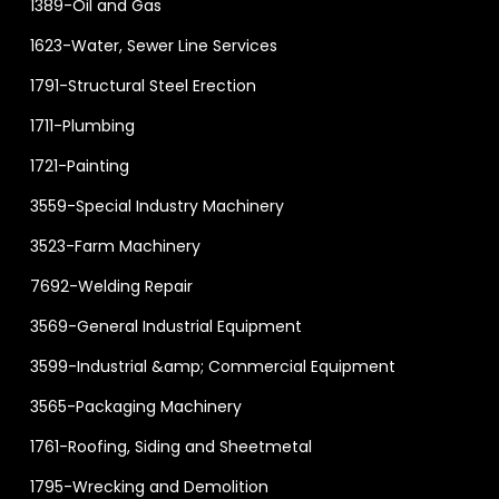
1389-Oil and Gas
1623-Water, Sewer Line Services
1791-Structural Steel Erection
1711-Plumbing
1721-Painting
3559-Special Industry Machinery
3523-Farm Machinery
7692-Welding Repair
3569-General Industrial Equipment
3599-Industrial &amp; Commercial Equipment
3565-Packaging Machinery
1761-Roofing, Siding and Sheetmetal
1795-Wrecking and Demolition