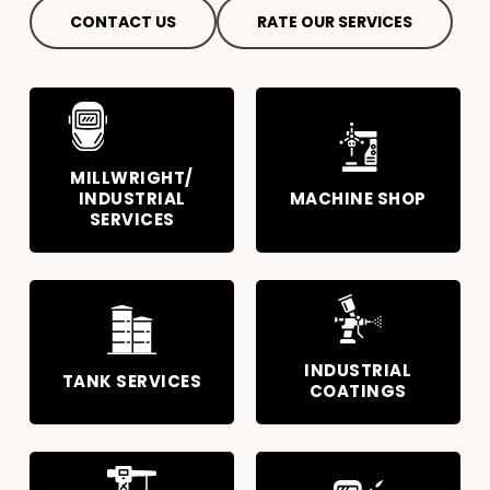
CONTACT US
RATE OUR SERVICES
MILLWRIGHT/
INDUSTRIAL
MACHINE SHOP
SERVICES
INDUSTRIAL
TANK SERVICES
COATINGS