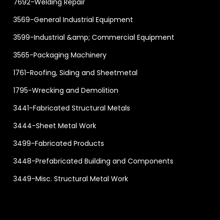
7692-Welding Repair
3569-General Industrial Equipment
3599-Industrial &amp; Commercial Equipment
3565-Packaging Machinery
1761-Roofing, Siding and Sheetmetal
1795-Wrecking and Demolition
3441-Fabricated Structural Metals
3444-Sheet Metal Work
3499-Fabricated Products
3448-Prefabricated Building and Components
3449-Misc. Structural Metal Work