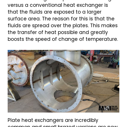
versus a conventional heat exchanger is
that the fluids are exposed to a larger
surface area. The reason for this is that the
fluids are spread over the plates. This makes
the transfer of heat possible and greatly
boosts the speed of change of temperature.
Plate heat exchangers are incredibly