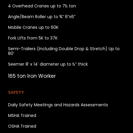
4 Overhead Cranes up to 7½ ton
Angle/Beam Roller up to ¾” 6”x6”
Mobile Cranes up to 60K
Fork Lifts from 5K to 37K
Semi-Trailers (Including Double Drop & Stretch) Up to
80’
Seemer 8’ x 14′ diameter up to ½” thick
165 ton Iron Worker
SAFETY
Daily Safety Meetings and Hazards Assessments
MSHA Trained
OSHA Trained