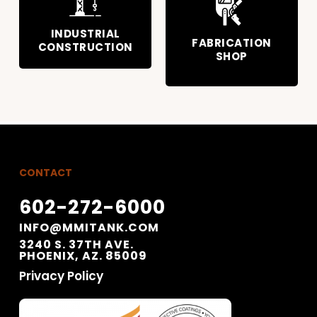
INDUSTRIAL
FABRICATION
CONSTRUCTION
SHOP
CONTACT
602-272-6000
INFO@MMITANK.COM
3240 S. 37TH AVE.
PHOENIX, AZ. 85009
Privacy Policy