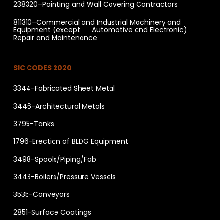
238320–Painting and Wall Covering Contractors
811310–Commercial and Industrial Machinery and
Equipment (except Automotive and Electronic)
Repair and Maintenance
SIC CODES 2020
3344-Fabricated Sheet Metal
3446-Architectural Metals
3795-Tanks
1796-Erection of BLDG Equipment
3498-Spools/Piping/Fab
3443-Boilers/Pressure Vessels
3535-Conveyors
2851-Surface Coatings