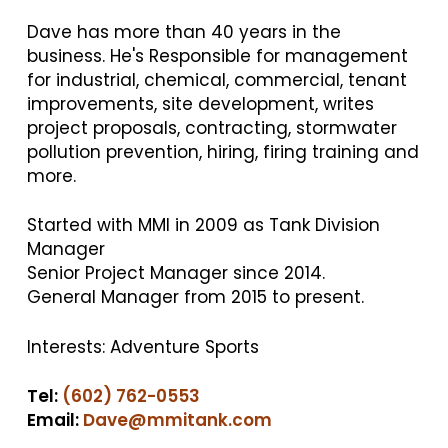
Dave has more than 40 years in the
business. He's Responsible for management
for industrial, chemical, commercial, tenant
improvements, site development, writes
project proposals, contracting, stormwater
pollution prevention, hiring, firing training and
more.
Started with MMI in 2009 as Tank Division
Manager
Senior Project Manager since 2014.
General Manager from 2015 to present.
Interests: Adventure Sports
Tel:
(602) 762-0553
Email:
Dave@mmitank.com