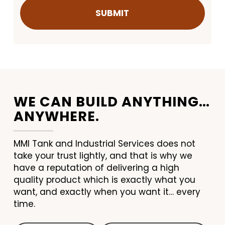
WE CAN BUILD ANYTHING…
ANYWHERE.
MMI Tank and Industrial Services does not
take your trust lightly, and that is why we
have a reputation of delivering a high
quality product which is exactly what you
want, and exactly when you want it… every
time.