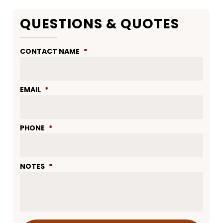
QUESTIONS & QUOTES
CONTACT NAME
*
EMAIL
*
PHONE
*
NOTES
*