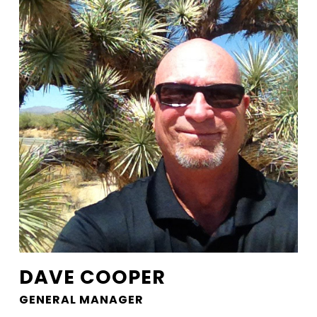
DAVE COOPER
GENERAL MANAGER