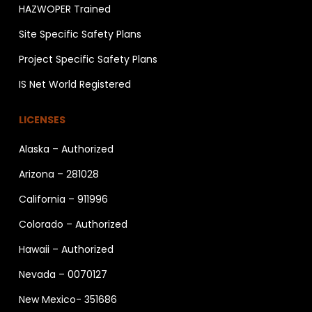
HAZWOPER Trained
Site Specific Safety Plans
Project Specific Safety Plans
IS Net World Registered
LICENSES
Alaska – Authorized
Arizona – 281028
California – 911996
Colorado – Authorized
Hawaii – Authorized
Nevada – 0070127
New Mexico- 351686