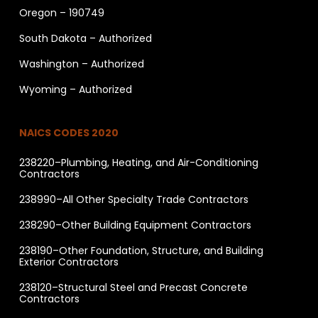
Oregon – 190749
South Dakota – Authorized
Washington – Authorized
Wyoming – Authorized
NAICS CODES 2020
238220–Plumbing, Heating, and Air-Conditioning
Contractors
238990–All Other Specialty Trade Contractors
238290–Other Building Equipment Contractors
238190–Other Foundation, Structure, and Building
Exterior Contractors
238120–Structural Steel and Precast Concrete
Contractors