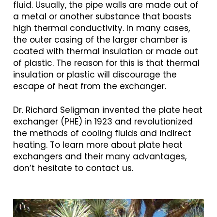
fluid. Usually, the pipe walls are made out of
a metal or another substance that boasts
high thermal conductivity. In many cases,
the outer casing of the larger chamber is
coated with thermal insulation or made out
of plastic. The reason for this is that thermal
insulation or plastic will discourage the
escape of heat from the exchanger.
Dr. Richard Seligman invented the plate heat
exchanger (PHE) in 1923 and revolutionized
the methods of cooling fluids and indirect
heating. To learn more about plate heat
exchangers and their many advantages,
don’t hesitate to contact us.