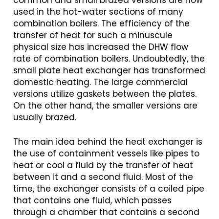
common and small brazed versions are now
used in the hot-water sections of many
combination boilers. The efficiency of the
transfer of heat for such a minuscule
physical size has increased the DHW flow
rate of combination boilers. Undoubtedly, the
small plate heat exchanger has transformed
domestic heating. The large commercial
versions utilize gaskets between the plates.
On the other hand, the smaller versions are
usually brazed.
The main idea behind the heat exchanger is
the use of containment vessels like pipes to
heat or cool a fluid by the transfer of heat
between it and a second fluid. Most of the
time, the exchanger consists of a coiled pipe
that contains one fluid, which passes
through a chamber that contains a second