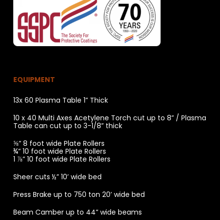
EQUIPMENT
13x 60 Plasma Table 1” Thick
10 x 40 Multi Axes Acetylene Torch cut up to 8” / Plasma
Table can cut up to 3-1/8” thick
⅝” 8 foot wide Plate Rollers
¾” 10 foot wide Plate Rollers
1 ⅞” 10 foot wide Plate Rollers
Sheer cuts ½” 10’ wide bed
Press Brake up to 750 ton 20’ wide bed
Beam Camber up to 44” wide beams