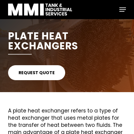
Skip
Menu
to
main
Close
content
Menu
PLATE HEAT
EXCHANGERS
REQUEST QUOTE
A plate heat exchanger refers to a type of
heat exchanger that uses metal plates for
the transfer of heat between two fluids. The
main advantage of a plate heat exchanger