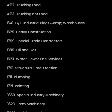
4212-Trucking Local
4213-Trucking not Local
1541-G/C Industrial Bldgs &amp; Warehouses
1629-Heavy Construction
1799-Special Trade Contractors
1389-Oil and Gas
1623-Water, Sewer Line Services
1791-Structural Steel Erection
1711-Plumbing
1721-Painting
3559-Special Industry Machinery
3523-Farm Machinery