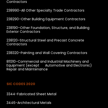
Contractors
238990–All Other Specialty Trade Contractors
238290–Other Building Equipment Contractors
238190–Other Foundation, Structure, and Building
Exterior Contractors
238120–Structural Steel and Precast Concrete
Contractors
238320–Painting and Wall Covering Contractors
811310–Commercial and Industrial Machinery and
Equipment (except Automotive and Electronic)
Repair and Maintenance
SIC CODES 2020
3344-Fabricated Sheet Metal
3446-Architectural Metals