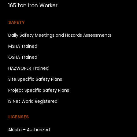
165 ton Iron Worker
SAFETY
Daily Safety Meetings and Hazards Assessments
MSHA Trained
OSHA Trained
HAZWOPER Trained
Site Specific Safety Plans
Project Specific Safety Plans
IS Net World Registered
LICENSES
Alaska – Authorized