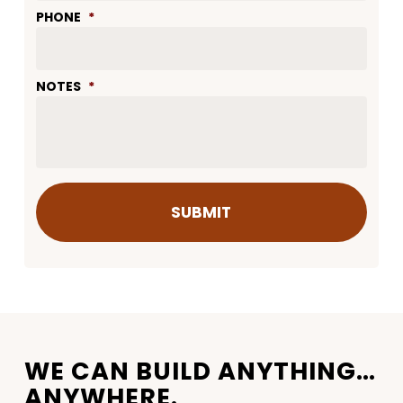
PHONE
*
NOTES
*
WE CAN BUILD ANYTHING…
ANYWHERE.