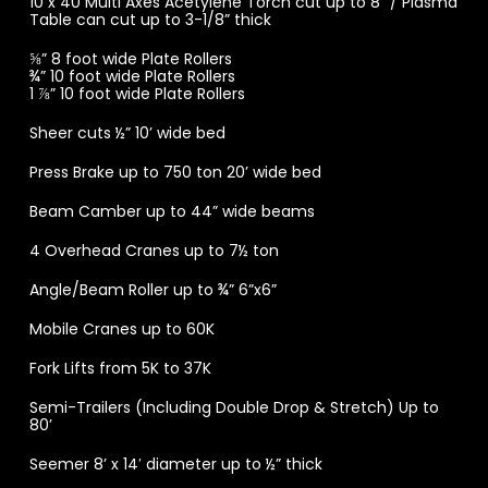
10 x 40 Multi Axes Acetylene Torch cut up to 8” / Plasma
Table can cut up to 3-1/8” thick
⅝” 8 foot wide Plate Rollers
¾” 10 foot wide Plate Rollers
1 ⅞” 10 foot wide Plate Rollers
Sheer cuts ½” 10’ wide bed
Press Brake up to 750 ton 20’ wide bed
Beam Camber up to 44” wide beams
4 Overhead Cranes up to 7½ ton
Angle/Beam Roller up to ¾” 6”x6”
Mobile Cranes up to 60K
Fork Lifts from 5K to 37K
Semi-Trailers (Including Double Drop & Stretch) Up to
80’
Seemer 8’ x 14′ diameter up to ½” thick