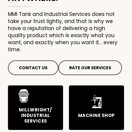
MMI Tank and Industrial Services does not
take your trust lightly, and that is why we
have a reputation of delivering a high
quality product which is exactly what you
want, and exactly when you want it… every
time.
CONTACT US
RATE OUR SERVICES
MILLWRIGHT/
INDUSTRIAL
MACHINE SHOP
SERVICES