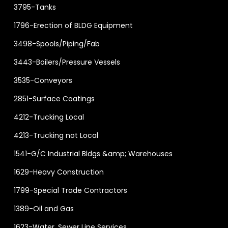
3795-Tanks
1796-Erection of BLDG Equipment
3498-Spools/Piping/Fab
3443-Boilers/Pressure Vessels
3535-Conveyors
2851-Surface Coatings
4212-Trucking Local
4213-Trucking not Local
1541-G/C Industrial Bldgs &amp; Warehouses
1629-Heavy Construction
1799-Special Trade Contractors
1389-Oil and Gas
1623-Water, Sewer Line Services