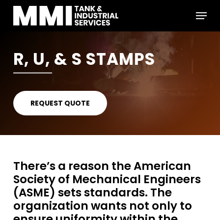
Skip
Menu
to
main
Close
content
Menu
R, U, & S STAMPS
REQUEST QUOTE
There’s a reason the American
Society of Mechanical Engineers
(ASME) sets standards. The
organization wants not only to
ensure uniformity within the