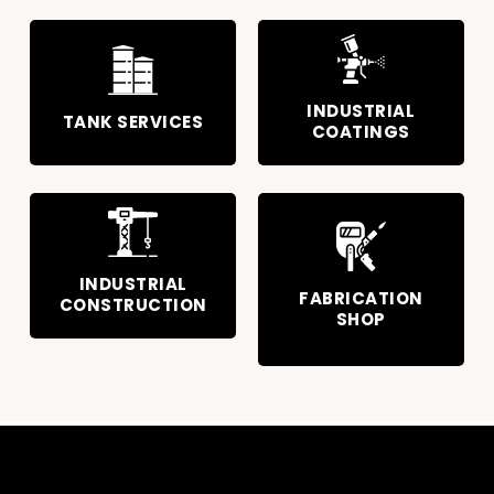
INDUSTRIAL
TANK SERVICES
COATINGS
INDUSTRIAL
FABRICATION
CONSTRUCTION
SHOP