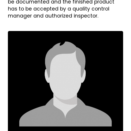
be documented and the finished product
has to be accepted by a quality control
manager and authorized inspector.