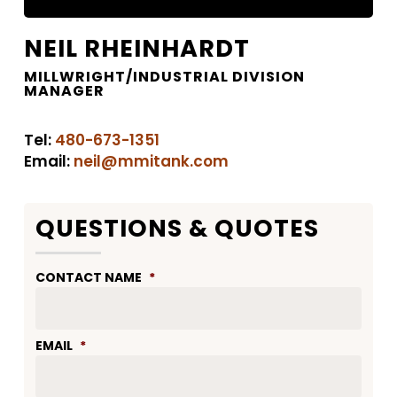
NEIL RHEINHARDT
MILLWRIGHT/INDUSTRIAL DIVISION
MANAGER
Tel:
480-673-1351
Email:
neil@mmitank.com
QUESTIONS & QUOTES
CONTACT NAME
*
EMAIL
*