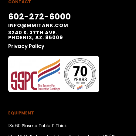
CONTACT
602-272-6000
INFO@MMITANK.COM
3240 S. 37TH AVE.
PHOENIX, AZ. 85009
Privacy Policy
EQUIPMENT
13x 60 Plasma Table 1” Thick