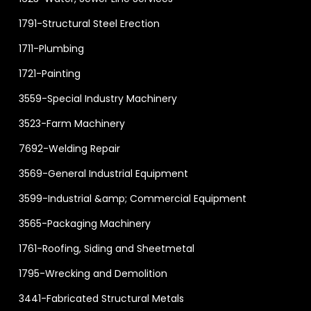
1791-Structural Steel Erection
1711-Plumbing
1721-Painting
3559-Special Industry Machinery
3523-Farm Machinery
7692-Welding Repair
3569-General Industrial Equipment
3599-Industrial &amp; Commercial Equipment
3565-Packaging Machinery
1761-Roofing, Siding and Sheetmetal
1795-Wrecking and Demolition
3441-Fabricated Structural Metals