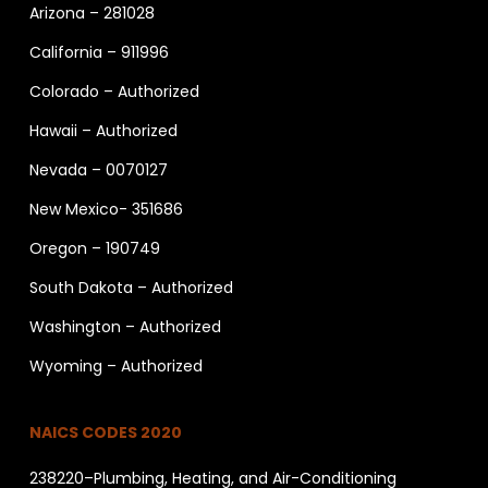
Arizona – 281028
California – 911996
Colorado – Authorized
Hawaii – Authorized
Nevada – 0070127
New Mexico- 351686
Oregon – 190749
South Dakota – Authorized
Washington – Authorized
Wyoming – Authorized
NAICS CODES 2020
238220–Plumbing, Heating, and Air-Conditioning