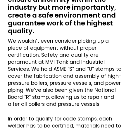
industry but more importantly,
create a safe environment and
guarantee work of the highest
quality.
We wouldn’t even consider picking up a
piece of equipment without proper
certification. Safety and quality are
paramount at MMI Tank and Industrial
Services. We hold ASME “S” and “U” stamps to
cover the fabrication and assembly of high-
pressure boilers, pressure vessels, and power
piping. We’ve also been given the National
Board “R” stamp, allowing us to repair and
alter all boilers and pressure vessels.
In order to qualify for code stamps, each
welder has to be certified, materials need to