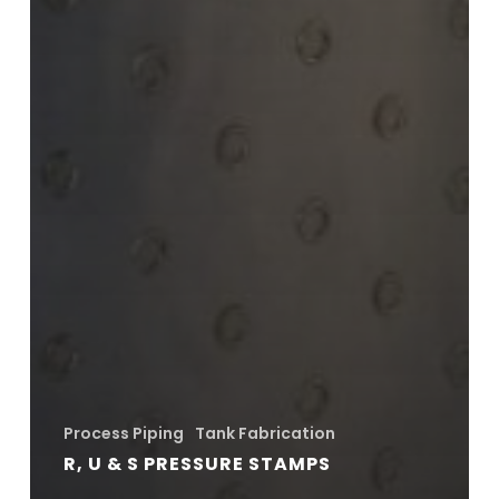
Process Piping
Tank Fabrication
R, U & S PRESSURE STAMPS