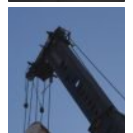
Plant
Relocation
with
MMI
Millwrights