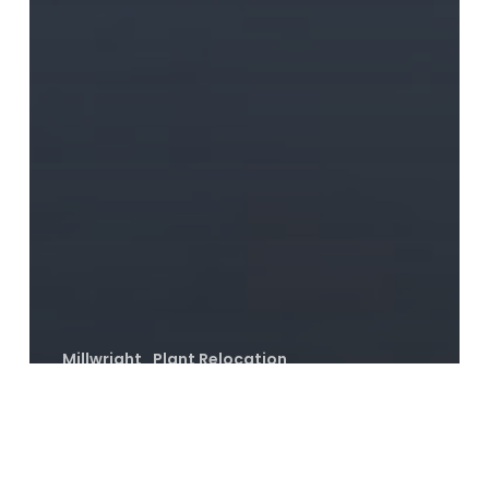
Millwright
Plant Relocation
PLANT RELOCATION WITH MMI
MILLWRIGHTS
Brewery