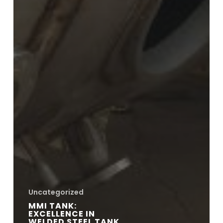
Uncategorized
MMI TANK:
EXCELLENCE IN
WELDED STEEL TANK