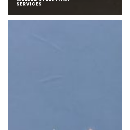
SERVICES
R,
U
&
S
Pressure
Stamps