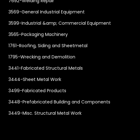
7692-Welding Repair
3569-General Industrial Equipment
3599-Industrial &amp; Commercial Equipment
3565-Packaging Machinery
1761-Roofing, Siding and Sheetmetal
1795-Wrecking and Demolition
3441-Fabricated Structural Metals
3444-Sheet Metal Work
3499-Fabricated Products
3448-Prefabricated Building and Components
3449-Misc. Structural Metal Work