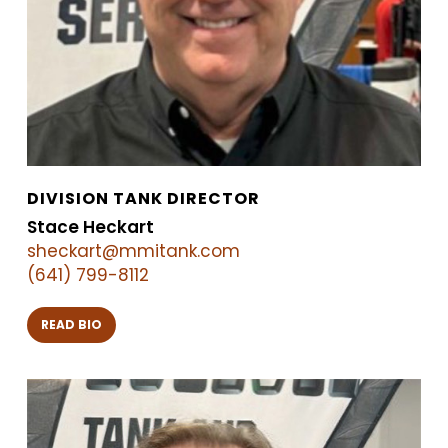
DIVISION TANK DIRECTOR
Stace Heckart
sheckart@mmitank.com
(641) 799-8112
READ BIO