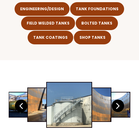
ENGINEERING/DESIGN
TANK FOUNDATIONS
FIELD WELDED TANKS
BOLTED TANKS
TANK COATINGS
SHOP TANKS