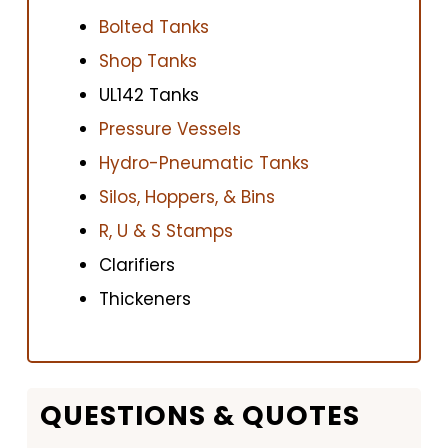
Bolted Tanks
Shop Tanks
UL142 Tanks
Pressure Vessels
Hydro-Pneumatic Tanks
Silos, Hoppers, & Bins
R, U & S Stamps
Clarifiers
Thickeners
QUESTIONS & QUOTES