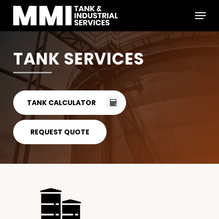
Skip
Menu
to
main
Close
content
Menu
TANK SERVICES
TANK CALCULATOR
REQUEST QUOTE