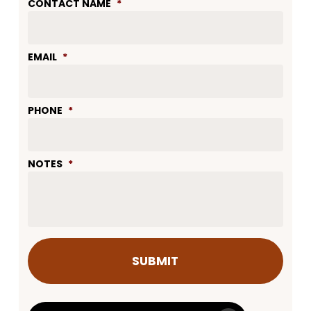
CONTACT NAME
*
EMAIL
*
PHONE
*
NOTES
*