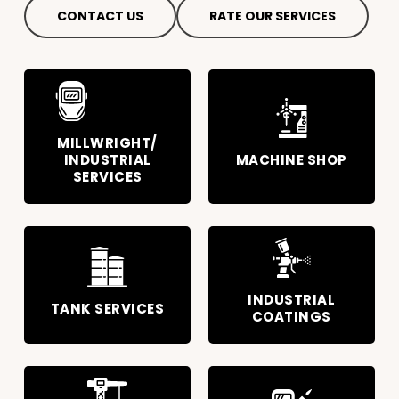
CONTACT US
RATE OUR SERVICES
MILLWRIGHT/
INDUSTRIAL
MACHINE SHOP
SERVICES
INDUSTRIAL
TANK SERVICES
COATINGS