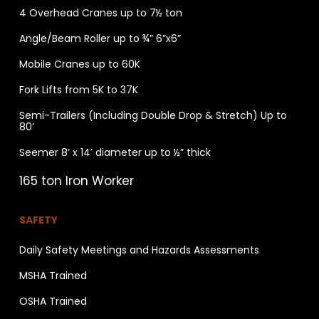
4 Overhead Cranes up to 7½ ton
Angle/Beam Roller up to ¾” 6”x6”
Mobile Cranes up to 60K
Fork Lifts from 5K to 37K
Semi-Trailers (Including Double Drop & Stretch) Up to
80’
Seemer 8’ x 14′ diameter up to ½” thick
165 ton Iron Worker
SAFETY
Daily Safety Meetings and Hazards Assessments
MSHA Trained
OSHA Trained