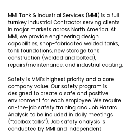
MMI Tank & Industrial Services (MMI) is a full
turnkey Industrial Contractor serving clients
in major markets across North America. At
MMI, we provide engineering design
capabilities, shop-fabricated welded tanks,
tank foundations, new storage tank
construction (welded and bolted),
repairs/maintenance, and industrial coating.
Safety is MMI’s highest priority and a core
company value. Our safety program is
designed to create a safe and positive
environment for each employee. We require
on-the-job safety training and Job Hazard
Analysis to be included in daily meetings
(“toolbox talks”). Job safety analysis is
conducted by MMI and independent