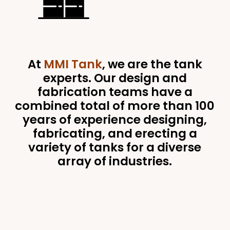
At
MMI Tank
, we are the tank
experts. Our design and
fabrication teams have a
combined total of more than 100
years of experience designing,
fabricating, and erecting a
variety of tanks for a diverse
array of industries.