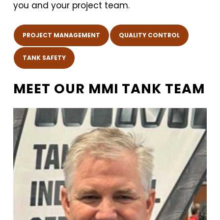
you and your project team.
PROJECT MANAGEMENT
QUALITY CONTROL
TANK SAFETY
MEET OUR MMI TANK TEAM