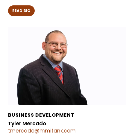
READ BIO
BUSINESS DEVELOPMENT
Tyler Mercado
tmercado@mmitank.com