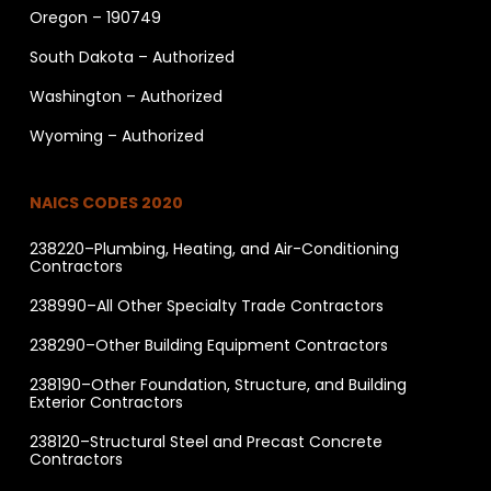
Oregon – 190749
South Dakota – Authorized
Washington – Authorized
Wyoming – Authorized
NAICS CODES 2020
238220–Plumbing, Heating, and Air-Conditioning
Contractors
238990–All Other Specialty Trade Contractors
238290–Other Building Equipment Contractors
238190–Other Foundation, Structure, and Building
Exterior Contractors
238120–Structural Steel and Precast Concrete
Contractors