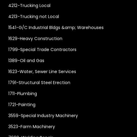
4212-Trucking Local
4213-Trucking not Local
1541-G/C Industrial Bldgs &amp; Warehouses
1629-Heavy Construction
1799-Special Trade Contractors
1389-Oil and Gas
1623-Water, Sewer Line Services
1791-Structural Steel Erection
1711-Plumbing
1721-Painting
3559-Special Industry Machinery
3523-Farm Machinery