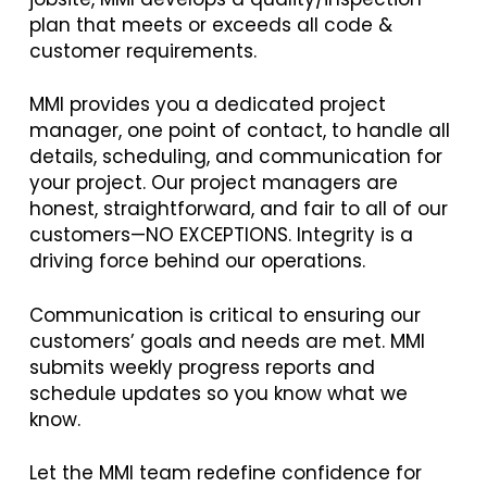
plan that meets or exceeds all code &
customer requirements.
MMI provides you a dedicated project
manager, one point of contact, to handle all
details, scheduling, and communication for
your project. Our project managers are
honest, straightforward, and fair to all of our
customers—NO EXCEPTIONS. Integrity is a
driving force behind our operations.
Communication is critical to ensuring our
customers’ goals and needs are met. MMI
submits weekly progress reports and
schedule updates so you know what we
know.
Let the MMI team redefine confidence for