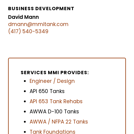
BUSINESS DEVELOPMENT
David Mann
dmann@mmitank.com
(417) 540-5349
SERVICES MMI PROVIDES:
Engineer / Design
API 650 Tanks
API 653 Tank Rehabs
AWWA D-100 Tanks
AWWA / NFPA 22 Tanks
Tank Foundations