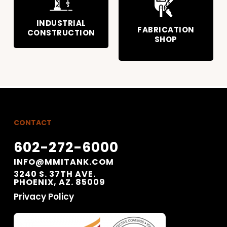
INDUSTRIAL
FABRICATION
CONSTRUCTION
SHOP
CONTACT
602-272-6000
INFO@MMITANK.COM
3240 S. 37TH AVE.
PHOENIX, AZ. 85009
Privacy Policy