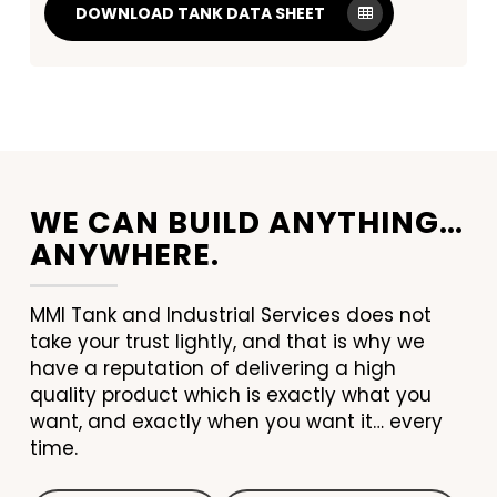
DOWNLOAD TANK DATA SHEET
WE CAN BUILD ANYTHING…
ANYWHERE.
MMI Tank and Industrial Services does not
take your trust lightly, and that is why we
have a reputation of delivering a high
quality product which is exactly what you
want, and exactly when you want it… every
time.