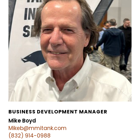
BUSINESS DEVELOPMENT MANAGER
Mike Boyd
Mikeb@mmitank.com
(832) 914-0988