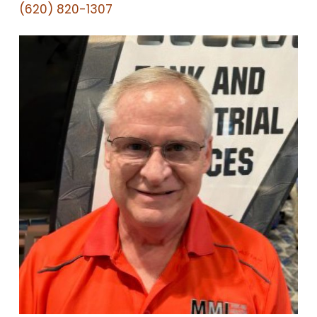
(620) 820-1307