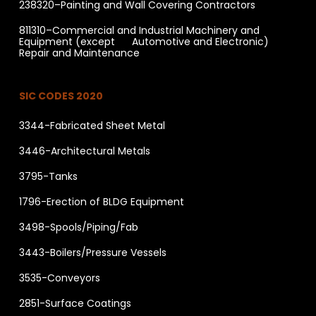
238320–Painting and Wall Covering Contractors
811310–Commercial and Industrial Machinery and
Equipment (except Automotive and Electronic)
Repair and Maintenance
SIC CODES 2020
3344-Fabricated Sheet Metal
3446-Architectural Metals
3795-Tanks
1796-Erection of BLDG Equipment
3498-Spools/Piping/Fab
3443-Boilers/Pressure Vessels
3535-Conveyors
2851-Surface Coatings