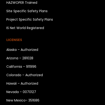
HAZWOPER Trained
Site Specific Safety Plans
Project Specific Safety Plans
IS Net World Registered
LICENSES
Alaska – Authorized
Arizona – 281028
California – 911996
Colorado – Authorized
Hawaii – Authorized
Nevada – 0070127
New Mexico- 351686