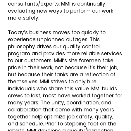
consultants/experts. MMI is continually
evaluating new ways to perform our work
more safely.
Today’s business moves too quickly to
experience unplanned outages. This
philosophy drives our quality control
program and provides more reliable services
to our customers. MMI’s site foremen take
pride in their work, not because it’s their job,
but because their tanks are a reflection of
themselves. MMI strives to only hire
individuals who share this value. MMI builds
crews to last; most have worked together for
many years. The unity, coordination, and
collaboration that come with many years
together help optimize job safety, quality,
and schedule. Prior to stepping foot on the
jobsite, MMI develops a quality/inspection