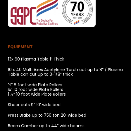
EQUIPMENT
13x 60 Plasma Table 1” Thick
10 x 40 Multi Axes Acetylene Torch cut up to 8” / Plasma
Table can cut up to 3-1/8” thick
⅝” 8 foot wide Plate Rollers
¾” 10 foot wide Plate Rollers
1 ⅞” 10 foot wide Plate Rollers
Sheer cuts ½” 10’ wide bed
Press Brake up to 750 ton 20’ wide bed
Beam Camber up to 44” wide beams