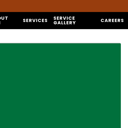
OUT
SERVICE
SERVICES
CAREERS
I
GALLERY