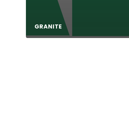
GRANITE
Haydon