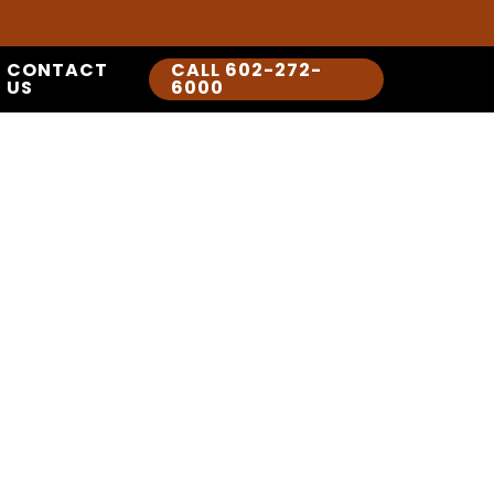
CONTACT
CALL 602-272-
US
6000